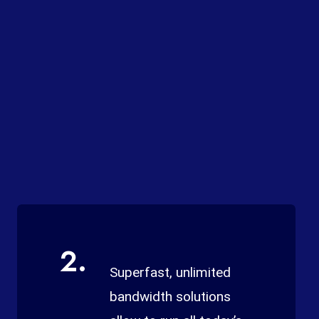
2.
Superfast, unlimited
bandwidth solutions