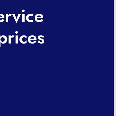
ervice
prices