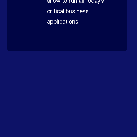
allow to run all today’s
critical business
applications