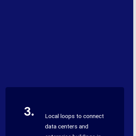
3.
Local loops to connect
data centers and