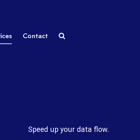
ices
Contact
Speed up your data flow.