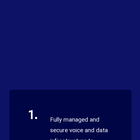
1.
Fully managed and
secure voice and data