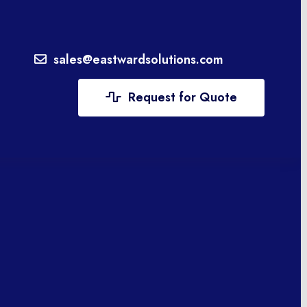
sales@eastwardsolutions.com
Request for Quote