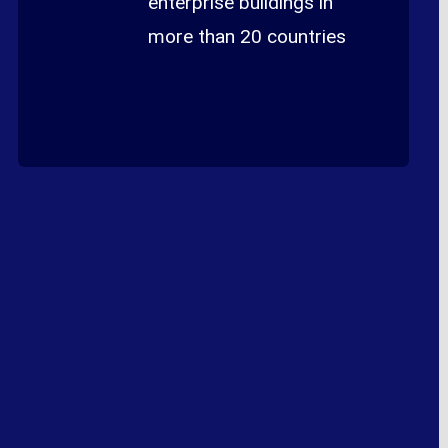
enterprise buildings in
more than 20 countries