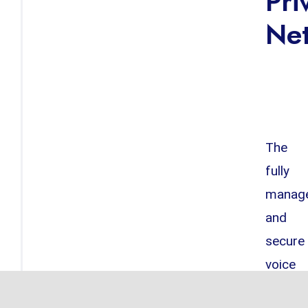
Pri
Ne
The
fully
manag
and
secure
voice
and