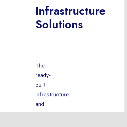
Infrastructure
Solutions
The
ready-
built
infrastructure
and
most
sophisticated