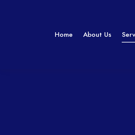
Skip
to
content
Home
About Us
Serv