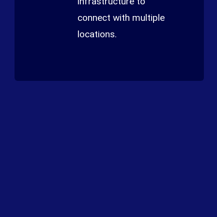
infrastructure to
connect with multiple
locations.