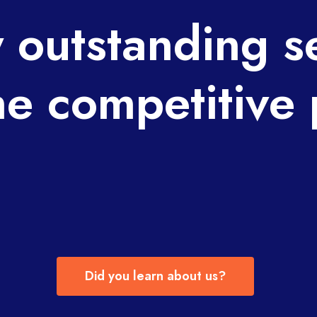
 outstanding s
he competitive 
Did you learn about us?