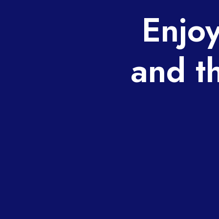
Enjoy
and t